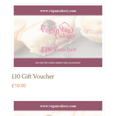
£10 Gift Voucher
£
10.00