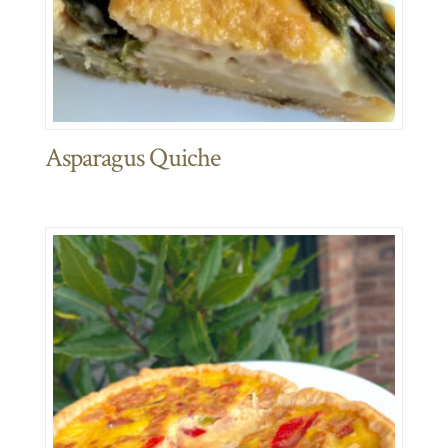
Asparagus Quiche