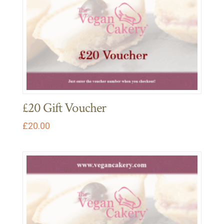
£20 Gift Voucher
£
20.00