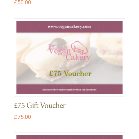
£
50.00
£75 Gift Voucher
£
75.00