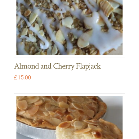
Almond and Cherry Flapjack
£
15.00