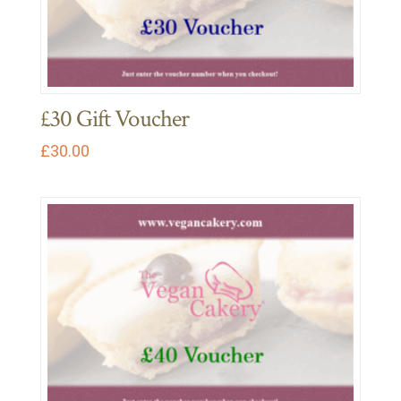
£30 Gift Voucher
£
30.00