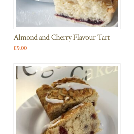
Almond and Cherry Flavour Tart
£
9.00