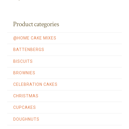
Product categories
@HOME CAKE MIXES
BATTENBERGS
BISCUITS
BROWNIES
CELEBRATION CAKES
CHRISTMAS
CUPCAKES
DOUGHNUTS