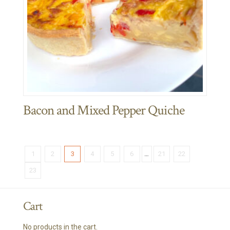
Bacon and Mixed Pepper Quiche
1
2
3
4
5
6
…
21
22
23
Cart
No products in the cart.