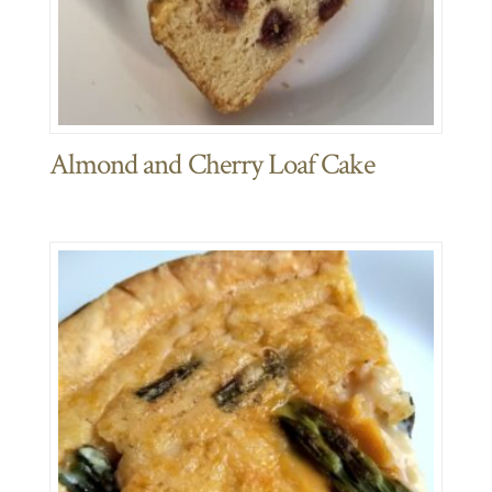
Almond and Cherry Loaf Cake