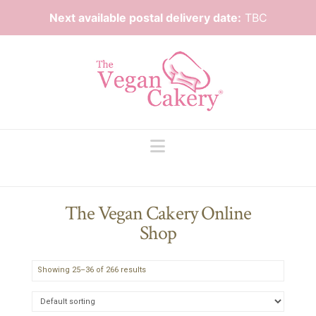
Next available postal delivery date:
TBC
Navigation
The Vegan Cakery Online
Shop
Showing 25–36 of 266 results