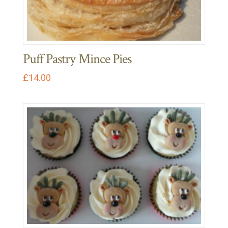
Puff Pastry Mince Pies
£
14.00