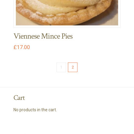
options
may
be
chosen
Viennese Mince Pies
on
the
£
17.00
product
page
1
2
Cart
No products in the cart.