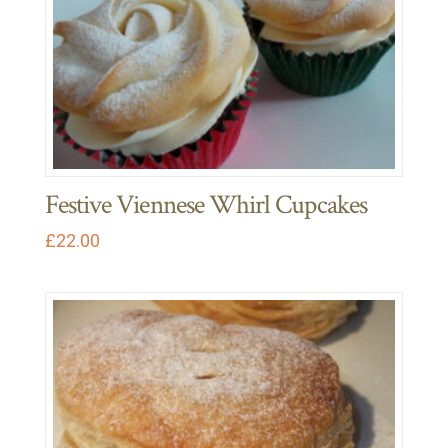
Festive Viennese Whirl Cupcakes
£
22.00