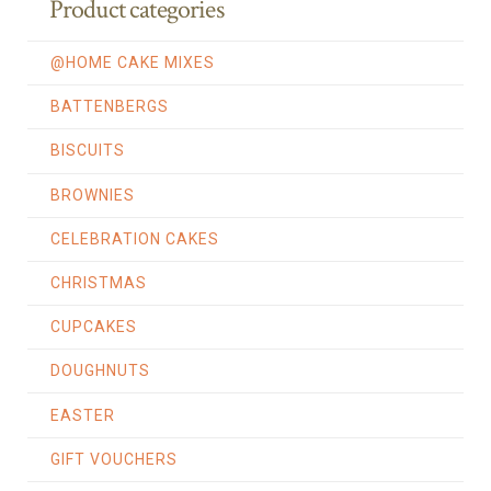
Product categories
@HOME CAKE MIXES
BATTENBERGS
BISCUITS
BROWNIES
CELEBRATION CAKES
CHRISTMAS
CUPCAKES
DOUGHNUTS
EASTER
GIFT VOUCHERS