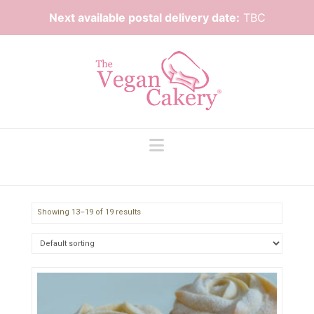
Next available postal delivery date:
TBC
Navigation
Showing 13–19 of 19 results