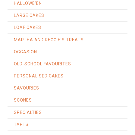
HALLOWE'EN
LARGE CAKES
LOAF CAKES
MARTHA AND REGGIE'S TREATS
OCCASION
OLD-SCHOOL FAVOURITES
PERSONALISED CAKES
SAVOURIES
SCONES
SPECIALTIES
TARTS