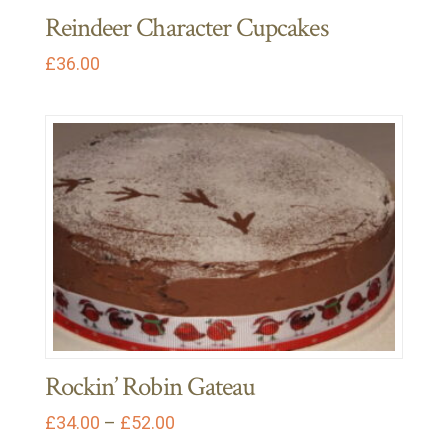
Reindeer Character Cupcakes
£
36.00
Rockin’ Robin Gateau
Price
£
34.00
–
£
52.00
range:
This