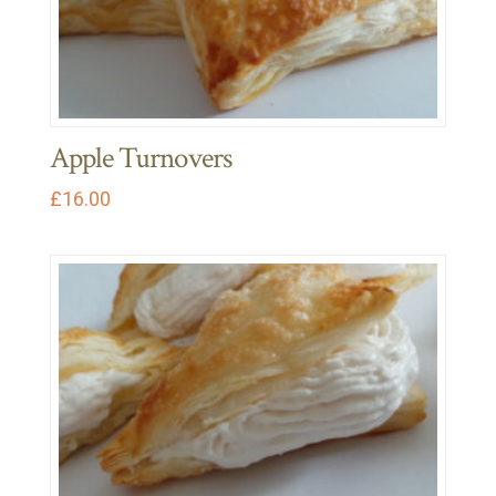
Apple Turnovers
£
16.00