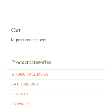
Cart
No products in the cart.
Product categories
@HOME CAKE MIXES
BATTENBERGS
BISCUITS
BROWNIES