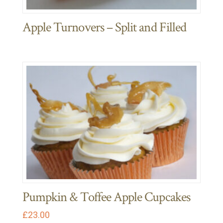
Apple Turnovers – Split and Filled
Pumpkin & Toffee Apple Cupcakes
£
23.00