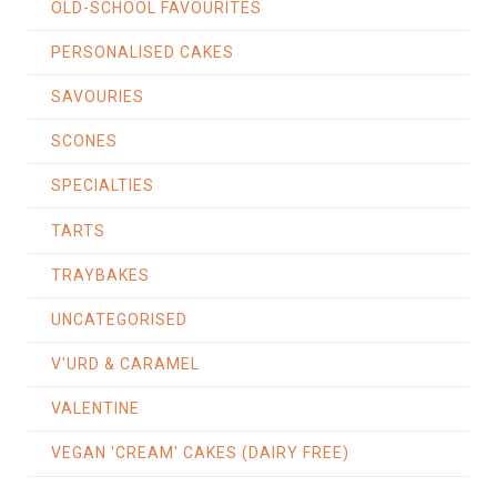
OLD-SCHOOL FAVOURITES
PERSONALISED CAKES
SAVOURIES
SCONES
SPECIALTIES
TARTS
TRAYBAKES
UNCATEGORISED
V'URD & CARAMEL
VALENTINE
VEGAN 'CREAM' CAKES (DAIRY FREE)