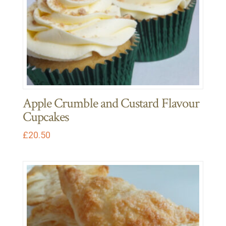
Apple Crumble and Custard Flavour
Cupcakes
£
20.50