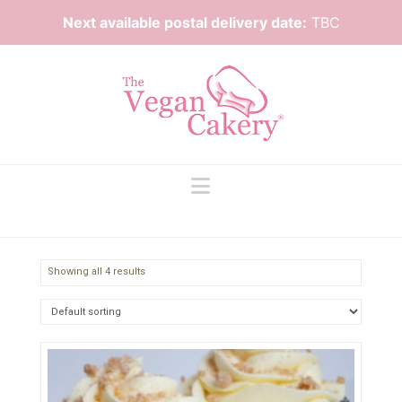
Next available postal delivery date:
TBC
Navigation
Showing all 4 results