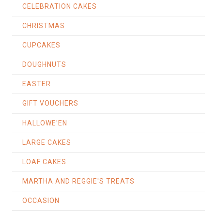
CELEBRATION CAKES
CHRISTMAS
CUPCAKES
DOUGHNUTS
EASTER
GIFT VOUCHERS
HALLOWE'EN
LARGE CAKES
LOAF CAKES
MARTHA AND REGGIE'S TREATS
OCCASION