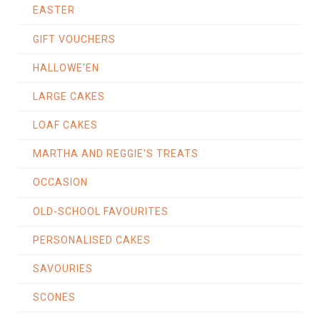
EASTER
GIFT VOUCHERS
HALLOWE'EN
LARGE CAKES
LOAF CAKES
MARTHA AND REGGIE'S TREATS
OCCASION
OLD-SCHOOL FAVOURITES
PERSONALISED CAKES
SAVOURIES
SCONES