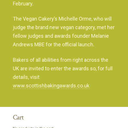
February.
The Vegan Cakery’s Michelle Orme, who will
judge the brand new vegan category, met her
fellow judges and awards founder Melanie
Andrews MBE for the official launch.
Bakers of all abilities from right across the
UK are invited to enter the awards so, for full
details, visit
www.scottishbakingawards.co.uk
Cart