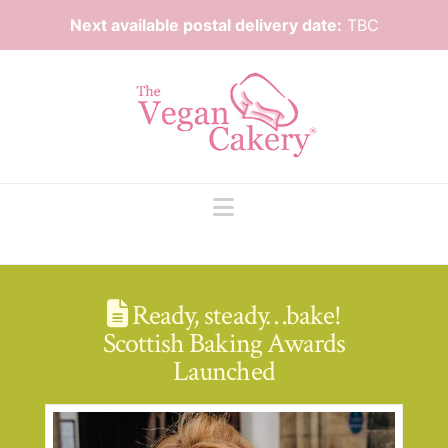
Next available postal delivery date:
TBC
Navigation
Ready, steady…bake!
Scottish Baking Awards
Launched