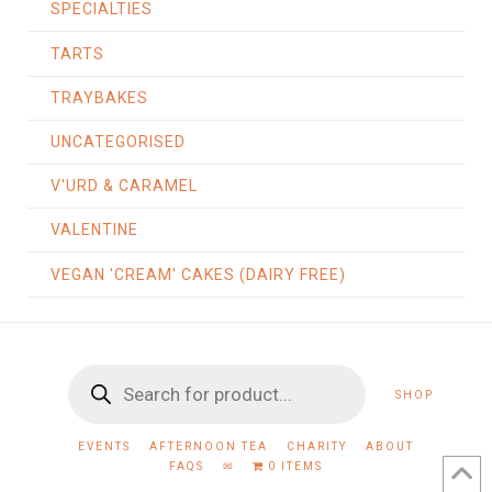
SPECIALTIES
TARTS
TRAYBAKES
UNCATEGORISED
V'URD & CARAMEL
VALENTINE
VEGAN 'CREAM' CAKES (DAIRY FREE)
Products
SHOP
search
EVENTS
AFTERNOON TEA
CHARITY
ABOUT
FAQS
✉
0 ITEMS