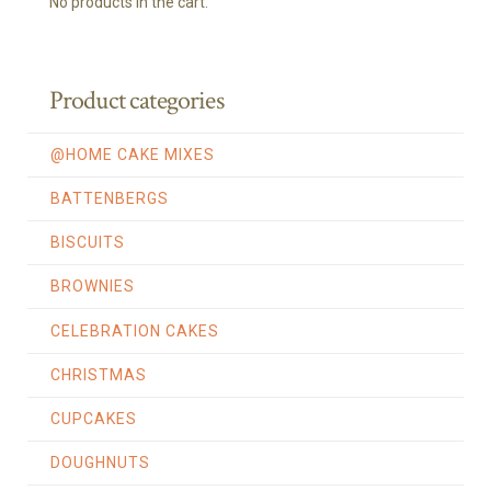
No products in the cart.
Product categories
@HOME CAKE MIXES
BATTENBERGS
BISCUITS
BROWNIES
CELEBRATION CAKES
CHRISTMAS
CUPCAKES
DOUGHNUTS