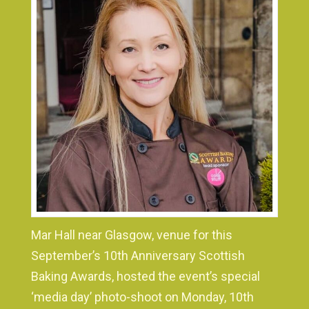
Mar Hall near Glasgow, venue for this
September’s 10th Anniversary Scottish
Baking Awards, hosted the event’s special
‘media day’ photo-shoot on Monday, 10th